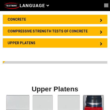
LANGUAGE
CONCRETE
COMPRESSIVE STRENGTH TESTS OF CONCRETE
UPPER PLATENS
Upper Platens