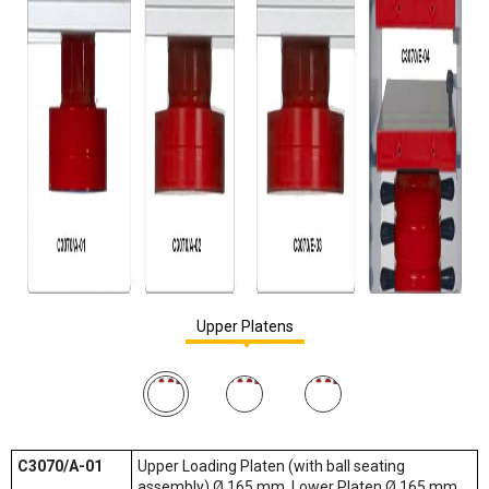
Upper Platens
C3070/A-01
Upper Loading Platen (with ball seating
assembly) Ø 165 mm, Lower Platen Ø 165 mm,