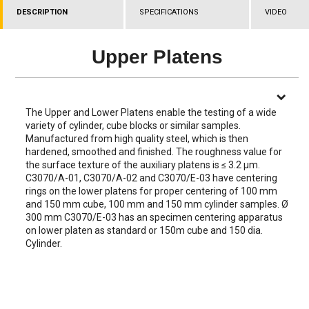
DESCRIPTION
SPECIFICATIONS
VIDEO
Upper Platens
The Upper and Lower Platens enable the testing of a wide
variety of cylinder, cube blocks or similar samples.
Manufactured from high quality steel, which is then
hardened, smoothed and finished. The roughness value for
the surface texture of the auxiliary platens is ≤ 3.2 µm.
C3070/A-01, C3070/A-02 and C3070/E-03 have centering
rings on the lower platens for proper centering of 100 mm
and 150 mm cube, 100 mm and 150 mm cylinder samples. Ø
300 mm C3070/E-03 has an specimen centering apparatus
on lower platen as standard or 150m cube and 150 dia.
Cylinder.