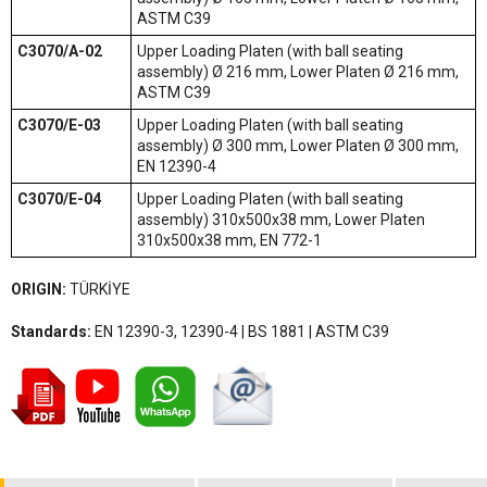
ASTM C39
C3070/A-02
Upper Loading Platen (with ball seating
assembly) Ø 216 mm, Lower Platen Ø 216 mm,
ASTM C39
C3070/E-03
Upper Loading Platen (with ball seating
assembly) Ø 300 mm, Lower Platen Ø 300 mm,
EN 12390-4
C3070/E-04
Upper Loading Platen (with ball seating
assembly) 310x500x38 mm, Lower Platen
310x500x38 mm, EN 772-1
ORIGIN:
TÜRKİYE
Standards:
EN 12390-3, 12390-4 | BS 1881 | ASTM C39