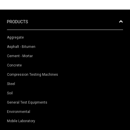
PRODUCTS
Aggregate
Asphalt - Bitumen
Cement - Mortar
Concrete
Compression Testing Machines
Steel
Soil
General Test Equipments
Environmental
Mobile Laboratory