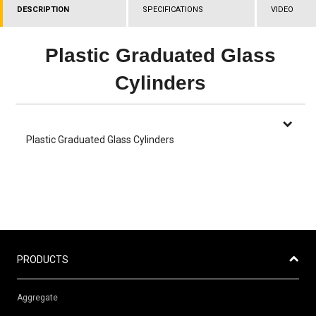
DESCRIPTION
SPECIFICATIONS
VIDEO
Plastic Graduated Glass
Cylinders
Plastic Graduated Glass Cylinders
PRODUCTS
Aggregate