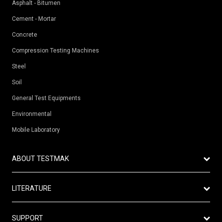
Asphalt - Bitumen
Cement - Mortar
Concrete
Compression Testing Machines
Steel
Soil
General Test Equipments
Environmental
Mobile Laboratory
ABOUT TESTMAK
Vision
LITERATURE
Mission
Catalogue
Production
SUPPORT