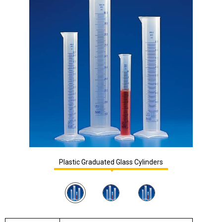
Plastic Graduated Glass Cylinders