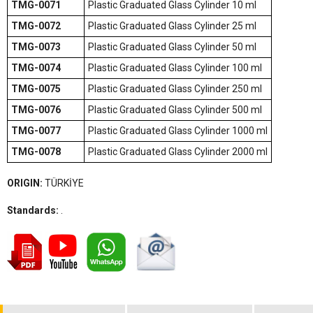
TMG-0071
Plastic Graduated Glass Cylinder 10 ml
TMG-0072
Plastic Graduated Glass Cylinder 25 ml
TMG-0073
Plastic Graduated Glass Cylinder 50 ml
TMG-0074
Plastic Graduated Glass Cylinder 100 ml
TMG-0075
Plastic Graduated Glass Cylinder 250 ml
TMG-0076
Plastic Graduated Glass Cylinder 500 ml
TMG-0077
Plastic Graduated Glass Cylinder 1000 ml
TMG-0078
Plastic Graduated Glass Cylinder 2000 ml
ORIGIN:
TÜRKİYE
Standards:
.