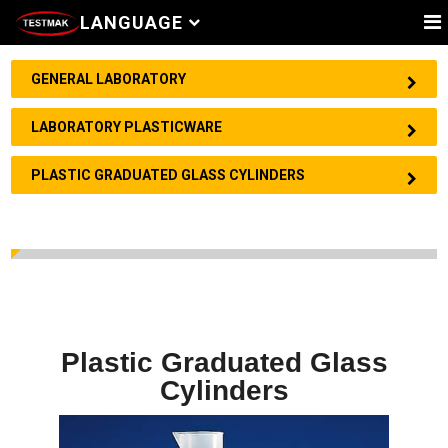
LANGUAGE
GENERAL LABORATORY
LABORATORY PLASTICWARE
PLASTIC GRADUATED GLASS CYLINDERS
Plastic Graduated Glass
Cylinders